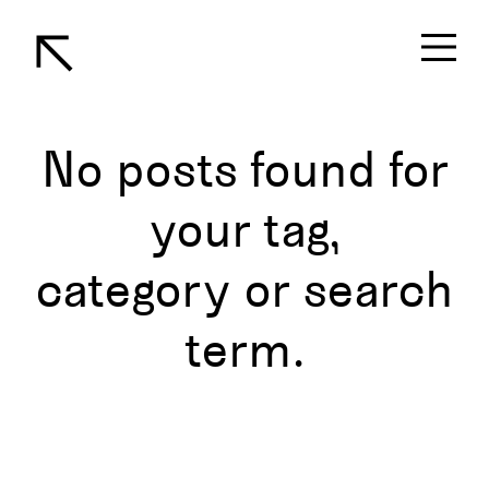
No posts found for
your tag,
category or search
term.